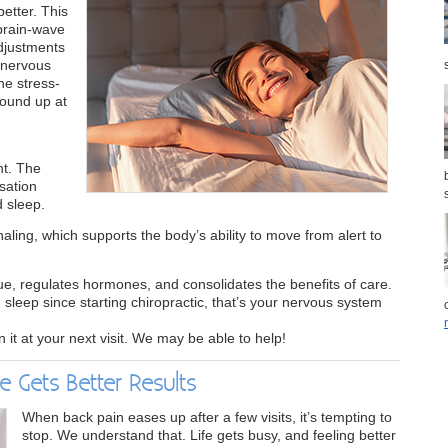
better. This
 brain-wave
adjustments
 nervous
he stress-
wound up at
nt. The
sation
d sleep.
aling, which supports the body’s ability to move from alert to
ue, regulates hormones, and consolidates the benefits of care.
 sleep since starting chiropractic, that’s your nervous system
on it at your next visit. We may be able to help!
e Gets Better Results
When back pain eases up after a few visits, it’s tempting to
stop. We understand that. Life gets busy, and feeling better