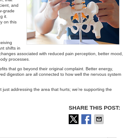
cient, and
ow-grade
g it.
y on this
eiving
t shifts in
 changes associated with reduced pain perception, better mood,
 body processes.
efits that go beyond their original complaint. Better energy,
ed digestion are all connected to how well the nervous system
 just addressing the area that hurts; we’re supporting the
SHARE THIS POST: