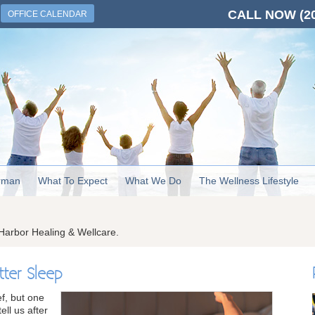
CALL NOW
(2
OFFICE CALENDAR
rman
What To Expect
What We Do
The Wellness Lifestyle
Harbor Healing & Wellcare.
tter Sleep
ef, but one
ll us after