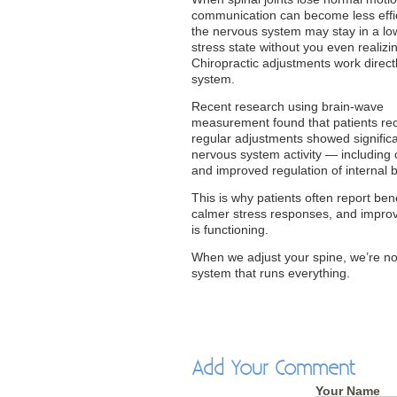
communication can become less effi
the nervous system may stay in a l
stress state without you even realizin
Chiropractic adjustments work directl
system.
Recent research using brain-wave
measurement found that patients rec
regular adjustments showed significan
nervous system activity — including
and improved regulation of internal
This is why patients often report ben
calmer stress responses, and improv
is functioning.
When we adjust your spine, we’re not
system that runs everything.
Add Your Comment
Your Name