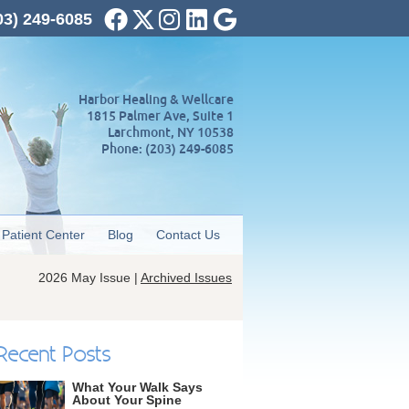
Facebook Social Button
Twitter Social Button
Instagram Social Button
Linkedin Social Button
Google Social Butto
03) 249-6085
Harbor Healing & Wellcare
1815 Palmer Ave, Suite 1
Larchmont
,
NY
10538
Phone:
(203) 249-6085
Patient Center
Blog
Contact Us
2026 May Issue |
Archived Issues
Recent Posts
What Your Walk Says
About Your Spine