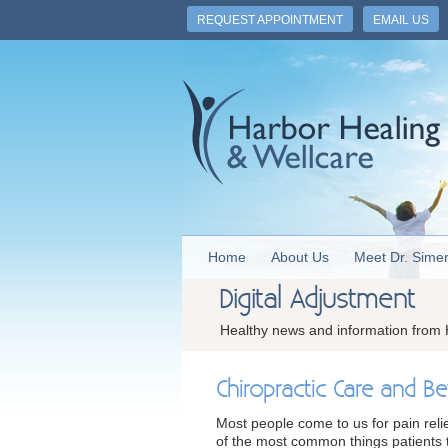
REQUEST APPOINTMENT
EMAIL US
Home
About Us
Meet Dr. Sime
Digital Adjustment
Healthy news and information from 
Chiropractic Care and Be
Most people come to us for pain reli
of the most common things patients te