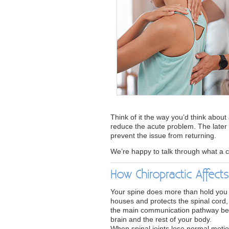
Think of it the way you’d think about 
reduce the acute problem. The later 
prevent the issue from returning.
We’re happy to talk through what a c
How Chiropractic Affect
Your spine does more than hold you u
houses and protects the spinal cord,
the main communication pathway b
brain and the rest of your body.
When spinal joints lose normal motio