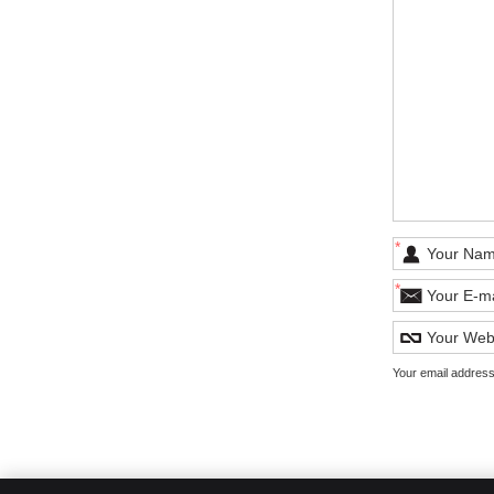
*
*
Your email address