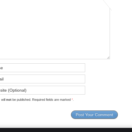
 will
not
be published. Required fields are marked
*
.