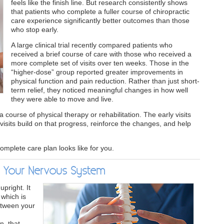
feels like the finish line. But research consistently shows
that patients who complete a fuller course of chiropractic
care experience significantly better outcomes than those
who stop early.
A large clinical trial recently compared patients who
received a brief course of care with those who received a
more complete set of visits over ten weeks. Those in the
“higher-dose” group reported greater improvements in
physical function and pain reduction. Rather than just short-
term relief, they noticed meaningful changes in how well
they were able to move and live.
a course of physical therapy or rehabilitation. The early visits
visits build on that progress, reinforce the changes, and help
omplete care plan looks like for you.
s Your Nervous System
pright. It
 which is
etween your
n, that