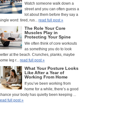
Watch someone walk down a
street and you can often guess a
lot about them before they say a
single word: tired, rus...
read full post »
The Role Your Core
Muscles Play in
Protecting Your Spine
We often think of core workouts
as something you do to look
better at the beach. Crunches, planks, maybe
some leg r...
read full post »
What Your Posture Looks
Like After a Year of
Working From Home
If you’ve been working from
home for a while, there’s a good
chance your body has quietly been keeping ...
read full post »