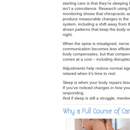
starting care is that they’re sleeping 
isn’t a coincidence. Research using
monitoring shows that chiropractic 
produce measurable changes in the
system, including a shift away from t
driven patterns that keep the body 
night.
When the spine is misaligned, nerve
communication becomes less efficie
body compensates, but that compen
comes at a cost – including disrupte
Adjustments help restore normal sign
relaxed when it’s time to rest.
Sleep is when your body repairs tiss
If you’ve noticed changes in how you
responding.
And if sleep is still a struggle, menti
Why a Full Course of Car