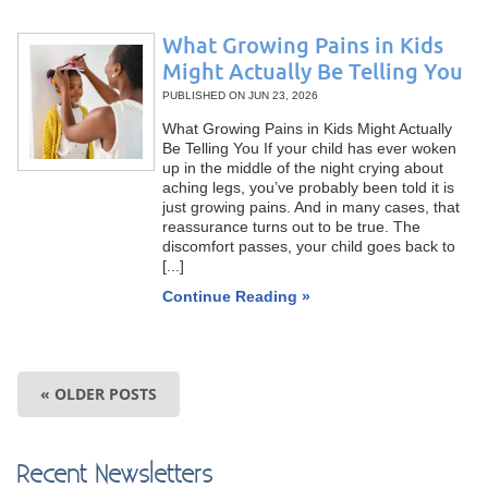
What Growing Pains in Kids
Might Actually Be Telling You
PUBLISHED ON
JUN 23, 2026
What Growing Pains in Kids Might Actually
Be Telling You If your child has ever woken
up in the middle of the night crying about
aching legs, you’ve probably been told it is
just growing pains. And in many cases, that
reassurance turns out to be true. The
discomfort passes, your child goes back to
[...]
Continue Reading »
« OLDER POSTS
Recent Newsletters