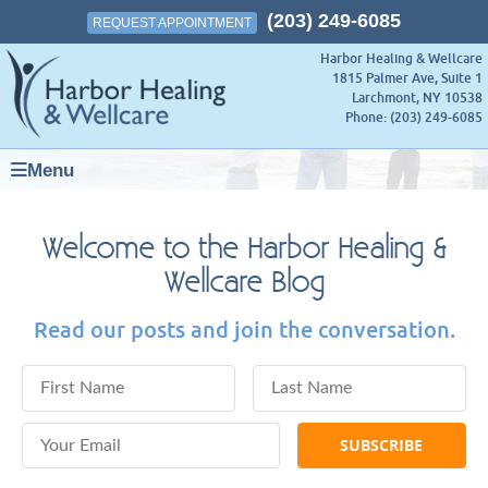
(203) 249-6085
REQUEST APPOINTMENT
Harbor Healing & Wellcare
1815 Palmer Ave, Suite 1
Larchmont
,
NY
10538
Phone:
(203) 249-6085
Menu
Welcome to the Harbor Healing &
Wellcare Blog
Read our posts and join the conversation.
First Name
Last Name
Email Address