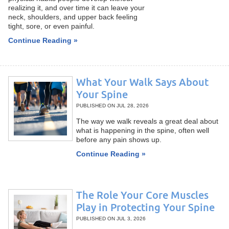
realizing it, and over time it can leave your
neck, shoulders, and upper back feeling
tight, sore, or even painful.
Continue Reading »
What Your Walk Says About
Your Spine
PUBLISHED ON
JUL 28, 2026
The way we walk reveals a great deal about
what is happening in the spine, often well
before any pain shows up.
Continue Reading »
The Role Your Core Muscles
Play in Protecting Your Spine
PUBLISHED ON
JUL 3, 2026