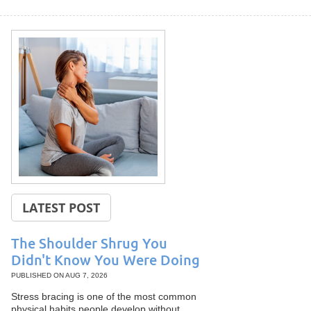
LATEST POST
The Shoulder Shrug You
Didn't Know You Were Doing
PUBLISHED ON
AUG 7, 2026
Stress bracing is one of the most common
physical habits people develop without