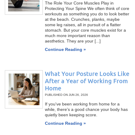
The Role Your Core Muscles Play in
Protecting Your Spine We often think of core
workouts as something you do to look better
at the beach. Crunches, planks, maybe
some leg raises, all in pursuit of a flatter
stomach. But your core muscles exist for a
much more important reason than
aesthetics. They are your [...]
Continue Reading »
What Your Posture Looks Like
After a Year of Working From
Home
PUBLISHED ON
JUN 26, 2026
If you've been working from home for a
while, there's a good chance your body has
quietly been keeping score.
Continue Reading »