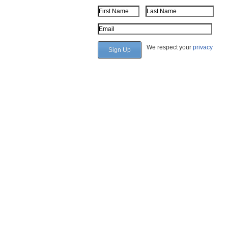
First Name
Last Name
Email Address
We respect your
privacy