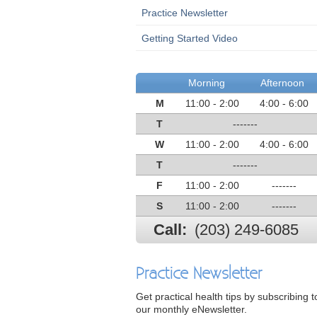
Practice Newsletter
Getting Started Video
Morning
Afternoon
M
11:00 - 2:00
4:00 - 6:00
T
-------
W
11:00 - 2:00
4:00 - 6:00
T
-------
F
11:00 - 2:00
-------
S
11:00 - 2:00
-------
Call:
(203) 249-6085
Practice Newsletter
Get practical health tips by subscribing t
our monthly eNewsletter.