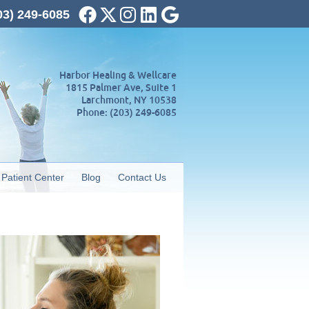
Facebook Social Button
Twitter Social Button
Instagram Social Button
Linkedin Social Button
Google Social Butto
03) 249-6085
Harbor Healing & Wellcare
1815 Palmer Ave, Suite 1
Larchmont
,
NY
10538
Phone:
(203) 249-6085
Patient Center
Blog
Contact Us