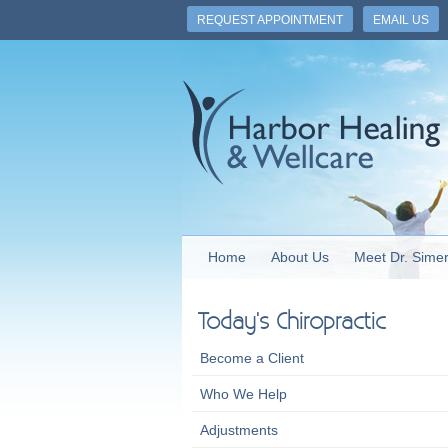
REQUEST APPOINTMENT
EMAIL US
Home
About Us
Meet Dr. Sime
Today's Chiropractic
Become a Client
Who We Help
Adjustments