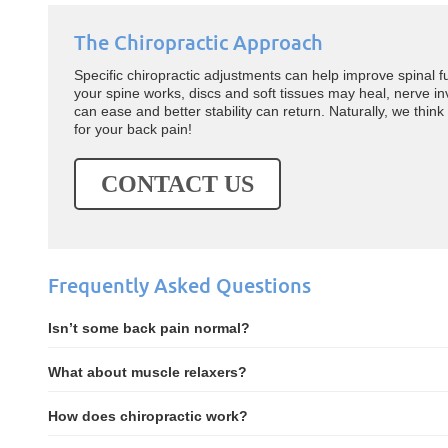
The Chiropractic Approach
Specific chiropractic adjustments can help improve spinal f
your spine works, discs and soft tissues may heal, nerve 
can ease and better stability can return. Naturally, we think
for your back pain!
CONTACT US
Frequently Asked Questions
Isn’t some back pain normal?
What about muscle relaxers?
How does chiropractic work?