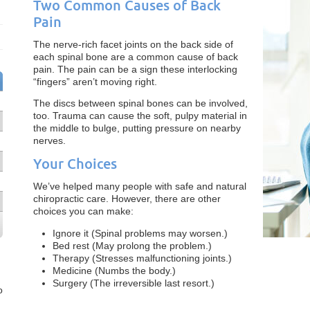
Two Common Causes of Back
Pain
The nerve-rich facet joints on the back side of
each spinal bone are a common cause of back
pain. The pain can be a sign these interlocking
“fingers” aren’t moving right.
The discs between spinal bones can be involved,
too. Trauma can cause the soft, pulpy material in
the middle to bulge, putting pressure on nearby
nerves.
Your Choices
We’ve helped many people with safe and natural
chiropractic care. However, there are other
choices you can make:
Ignore it (Spinal problems may worsen.)
Bed rest (May prolong the problem.)
Therapy (Stresses malfunctioning joints.)
Medicine (Numbs the body.)
Surgery (The irreversible last resort.)
o