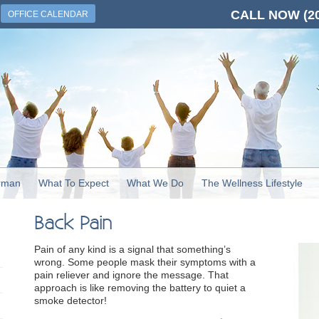
CALL NOW
(2
OFFICE CALENDAR
rman
What To Expect
What We Do
The Wellness Lifestyle
Back Pain
Pain of any kind is a signal that something’s
wrong. Some people mask their symptoms with a
pain reliever and ignore the message. That
approach is like removing the battery to quiet a
smoke detector!