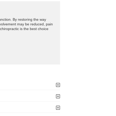
unction. By restoring the way
involvement may be reduced, pain
 chiropractic is the best choice