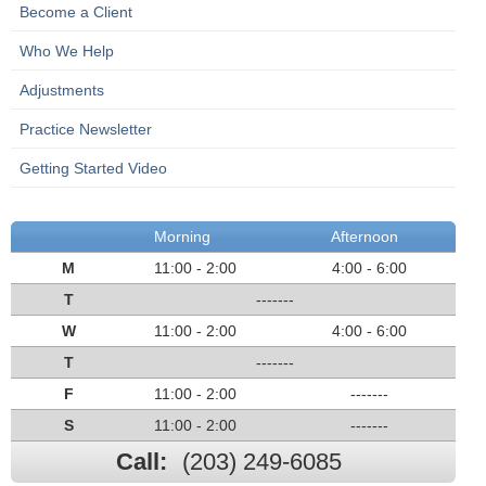
Become a Client
Who We Help
Adjustments
Practice Newsletter
Getting Started Video
Morning
Afternoon
M
11:00 - 2:00
4:00 - 6:00
T
-------
W
11:00 - 2:00
4:00 - 6:00
T
-------
F
11:00 - 2:00
-------
S
11:00 - 2:00
-------
Call:
(203) 249-6085