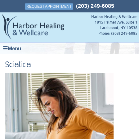
(203) 249-6085
REQUEST APPOINTMENT
Harbor Healing & Wellcare
1815 Palmer Ave, Suite 1
Larchmont
,
NY
10538
Phone:
(203) 249-6085
Menu
Sciatica