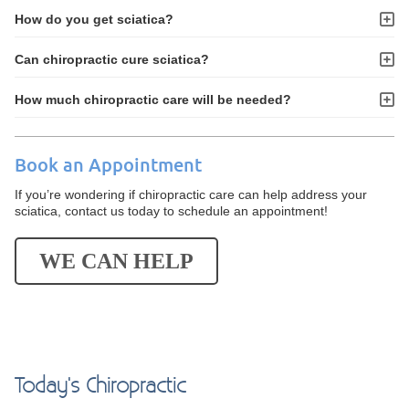
How do you get sciatica?
Can chiropractic cure sciatica?
How much chiropractic care will be needed?
Book an Appointment
If you’re wondering if chiropractic care can help address your
sciatica, contact us today to schedule an appointment!
WE CAN HELP
Today's Chiropractic