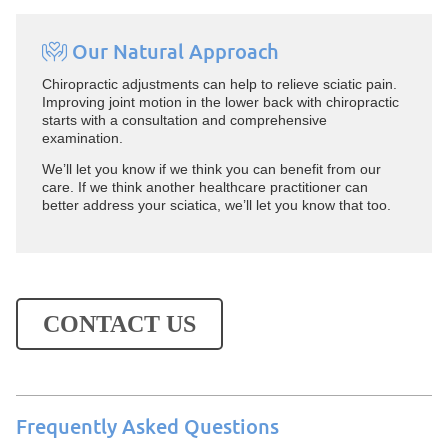
Our Natural Approach
Chiropractic adjustments can help to relieve sciatic pain.
Improving joint motion in the lower back with chiropractic
starts with a consultation and comprehensive
examination.
We’ll let you know if we think you can benefit from our
care. If we think another healthcare practitioner can
better address your sciatica, we’ll let you know that too.
CONTACT US
Frequently Asked Questions