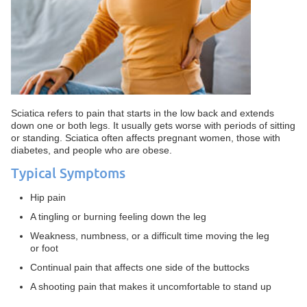
Sciatica refers to pain that starts in the low back and extends
down one or both legs. It usually gets worse with periods of sitting
or standing. Sciatica often affects pregnant women, those with
diabetes, and people who are obese.
Typical Symptoms
Hip pain
A tingling or burning feeling down the leg
Weakness, numbness, or a difficult time moving the leg
or foot
Continual pain that affects one side of the buttocks
A shooting pain that makes it uncomfortable to stand up