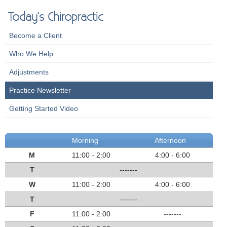
Today's Chiropractic
Become a Client
Who We Help
Adjustments
Practice Newsletter
Getting Started Video
Morning
Afternoon
M
11:00 - 2:00
4:00 - 6:00
T
-------
W
11:00 - 2:00
4:00 - 6:00
T
-------
F
11:00 - 2:00
-------