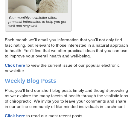
Your monthly newsletter offers
practical information to help you get
well and stay well.
Each month we’ll email you information that you’ll not only find
fascinating, but relevant to those interested in a natural approach
to health. You’ll find that we offer practical ideas that you can use
to improve your overall health and well-being.
Click here
to view the current issue of our popular electronic
newsletter.
Weekly Blog Posts
Plus, you’ll find our short blog posts timely and thought-provoking
as we explore the many facets of health through the vitalistic lens
of chiropractic. We invite you to leave your comments and share
in our online community of like-minded individuals in Larchmont.
Click here
to read our most recent posts.