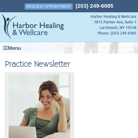
(203) 249-6085
REQUEST APPOINTMENT
Harbor Healing & Wellcare
1815 Palmer Ave, Suite 1
Larchmont
,
NY
10538
Phone:
(203) 249-6085
Menu
Practice Newsletter