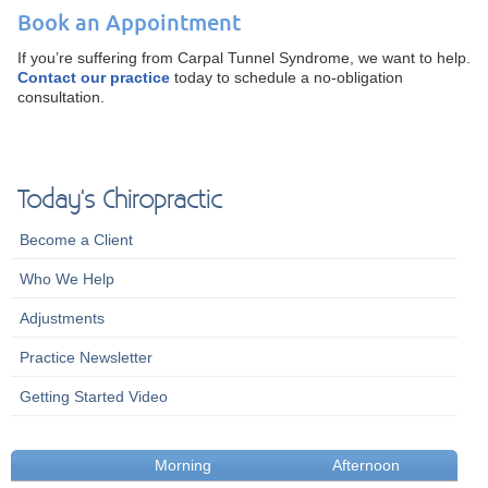
Book an Appointment
If you’re suffering from Carpal Tunnel Syndrome, we want to help.
Contact our practice
today to schedule a no-obligation
consultation.
Today's Chiropractic
Become a Client
Who We Help
Adjustments
Practice Newsletter
Getting Started Video
Morning
Afternoon