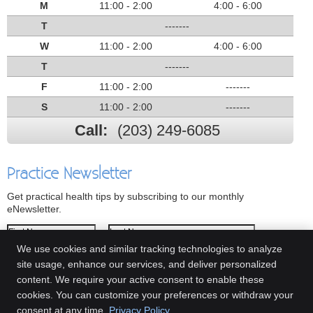
M
11:00 - 2:00
4:00 - 6:00
T
-------
W
11:00 - 2:00
4:00 - 6:00
T
-------
F
11:00 - 2:00
-------
S
11:00 - 2:00
-------
Call:
(203) 249-6085
Practice Newsletter
Get practical health tips by subscribing to our monthly
eNewsletter.
First Name
Last Name
We use cookies and similar tracking technologies to analyze
Email Address
site usage, enhance our services, and deliver personalized
content. We require your active consent to enable these
We respect your
privacy
cookies. You can customize your preferences or withdraw your
consent at any time.
Privacy Policy