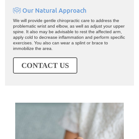
Our Natural Approach
We will provide gentle chiropractic care to address the
problematic wrist and elbow, as well as adjust your upper
spine. It also may be advisable to rest the affected arm,
apply cold to decrease inflammation and perform specific
exercises. You also can wear a splint or brace to
immobilize the area.
CONTACT US