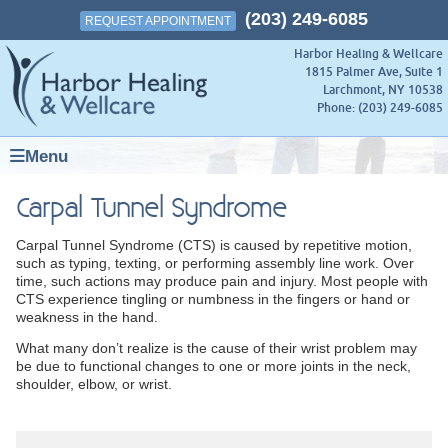
(203) 249-6085
REQUEST APPOINTMENT
Harbor Healing & Wellcare
1815 Palmer Ave, Suite 1
Larchmont
,
NY
10538
Phone:
(203) 249-6085
Menu
Carpal Tunnel Syndrome
Carpal Tunnel Syndrome (CTS) is caused by repetitive motion,
such as typing, texting, or performing assembly line work. Over
time, such actions may produce pain and injury. Most people with
CTS experience tingling or numbness in the fingers or hand or
weakness in the hand.
What many don’t realize is the cause of their wrist problem may
be due to functional changes to one or more joints in the neck,
shoulder, elbow, or wrist.