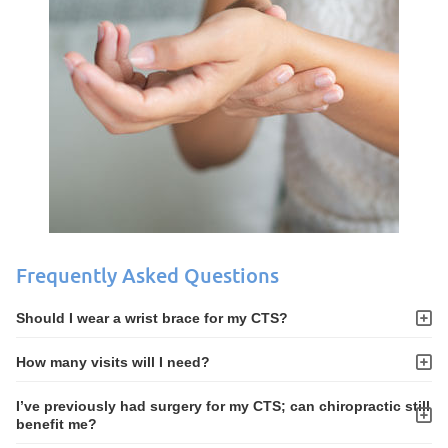
Frequently Asked Questions
Should I wear a wrist brace for my CTS?
How many visits will I need?
I’ve previously had surgery for my CTS; can chiropractic still
benefit me?