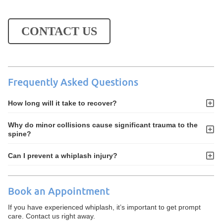
CONTACT US
Frequently Asked Questions
How long will it take to recover?
Why do minor collisions cause significant trauma to the
spine?
Can I prevent a whiplash injury?
Book an Appointment
If you have experienced whiplash, it’s important to get prompt
care. Contact us right away.