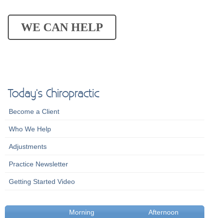
WE CAN HELP
Today's Chiropractic
Become a Client
Who We Help
Adjustments
Practice Newsletter
Getting Started Video
Morning
Afternoon