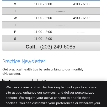
M
11:00 - 2:00
4:00 - 6:00
T
-------
W
11:00 - 2:00
4:00 - 6:00
T
-------
F
11:00 - 2:00
-------
S
11:00 - 2:00
-------
Call:
(203) 249-6085
Practice Newsletter
Get practical health tips by subscribing to our monthly
eNewsletter.
First Name
Last Name
We use cookies and similar tracking technologies to analyze
Email Address
site usage, enhance our services, and deliver personalized
content. We require your active consent to enable these
We respect your
privacy
cookies. You can customize your preferences or withdraw your