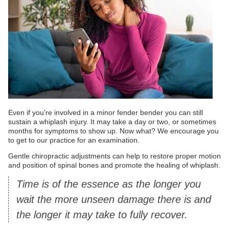
Even if you’re involved in a minor fender bender you can still
sustain a whiplash injury. It may take a day or two, or sometimes
months for symptoms to show up. Now what? We encourage you
to get to our practice for an examination.
Gentle chiropractic adjustments can help to restore proper motion
and position of spinal bones and promote the healing of whiplash.
Time is of the essence as the longer you
wait the more unseen damage there is and
the longer it may take to fully recover.