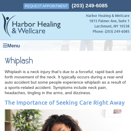
(203) 249-6085
REQUEST APPOINTMENT
Harbor Healing & Wellcare
1815 Palmer Ave, Suite 1
Larchmont
,
NY
10538
Phone:
(203) 249-6085
Menu
Whiplash
Whiplash is a neck injury that’s due to a forceful, rapid back and
forth movement of the neck. It typically occurs during a rear-end
auto accident but some people experience whiplash as a result of
a sports-related accident. Symptoms include neck pain,
headaches, tingling in the arms, and dizziness.
The Importance of Seeking Care Right Away